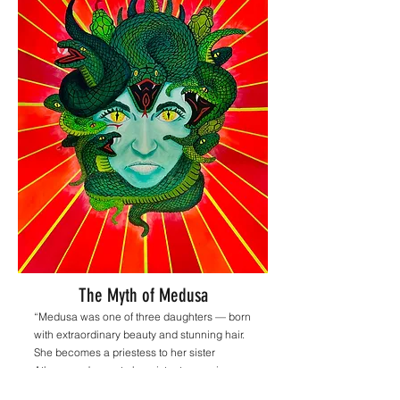
The Myth of Medusa
“Medusa was one of three daughters — born
with extraordinary beauty and stunning hair.
She becomes a priestess to her sister
Athena and vows to her sister to remain
pure. Athena grows jealous, as many men