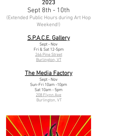
2023
Sept 8th - 10th
(Extended Public Hours during Art Hop
Weekend!)
S.P.A.C.E. Gallery
Sept - Nov
Fri & Sat 12-5p
m
266 Pine Str
eet
Burlington, VT
The Media Factory
Sept - Nov
Sun-Fri 10am -10pm
Sat 10am - 5pm
208 Flynn Ave
Burlington, VT