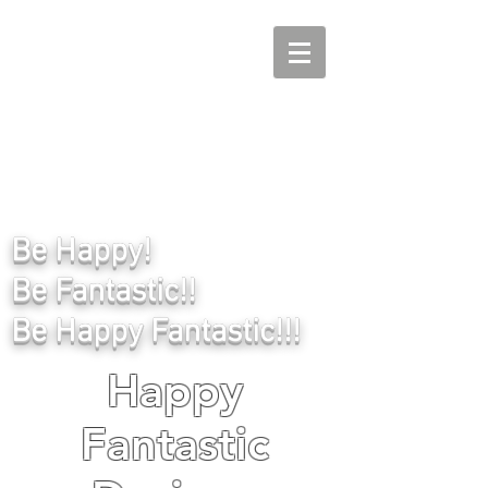
Be Happy!
Be Fantastic!!
Be Happy Fantastic!!!
Happy
Fantastic