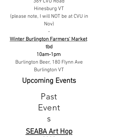
369 CVU Road
Hinesburg VT
(please note, I will NOT be at CVU in
Nov)
-
Winter Burlington Farmers' Market
tbd
10am-1pm
Burlington Beer, 180 Flynn Ave
Burlington VT
Upcoming Events
Past
Event
s
SEABA A
rt Hop