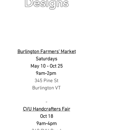
Designs
Burlington Farmers' Market
Saturdays
May 10 - Oct 25
9am-2pm
345 Pine St
Burlington VT
-
CVU Handcrafters Fair
Oct 18
9am-4pm